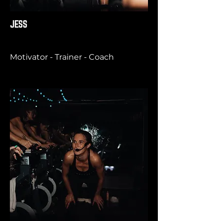
JESS
Motivator - Trainer - Coach