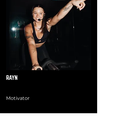
RAYN
Motivator