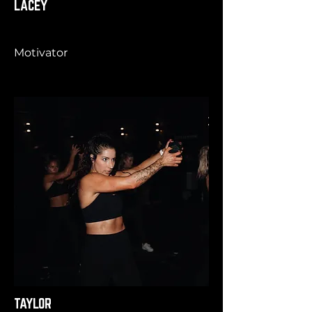
LACEY
Motivator
TAYLOR