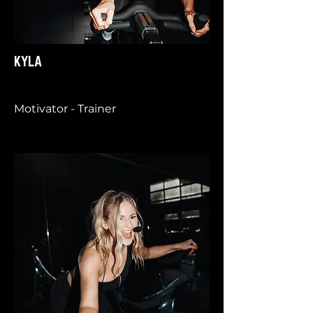
KYLA
Motivator - Trainer