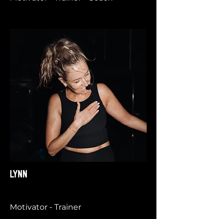
LYNN
Motivator - Trainer