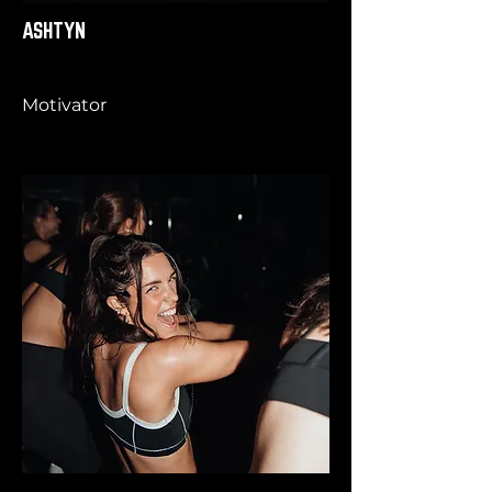
ASHTYN
Motivator