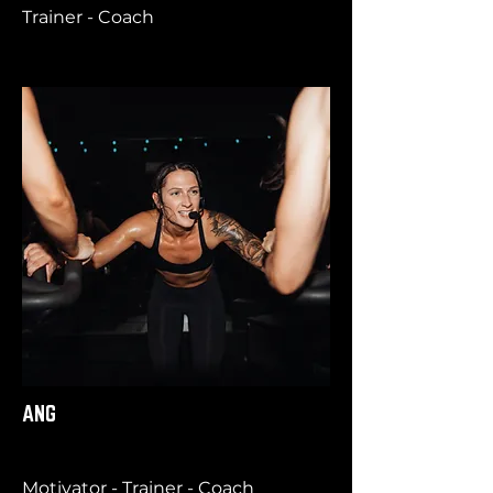
Trainer - Coach
ANG
Motivator - Trainer - Coach