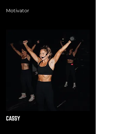
Motivator
CASSY