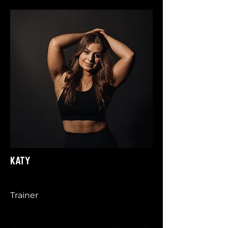
KATY
Trainer