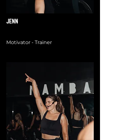
JENN
Motivator - Trainer