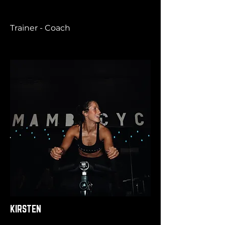
Trainer - Coach
KIRSTEN