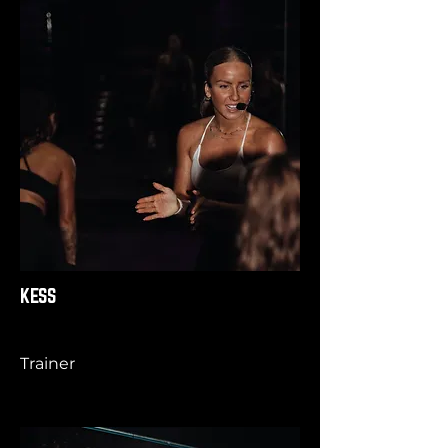
KESS
Trainer