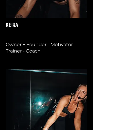
KEIRA
Owner + Founder - Motivator -
Trainer - Coach