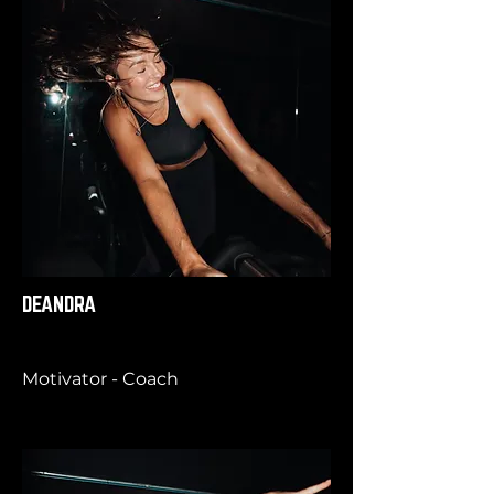
DEANDRA
Motivator - Coach