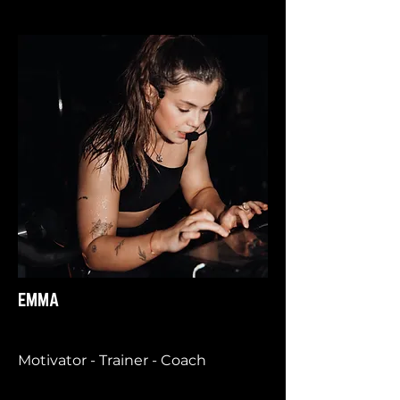
EMMA
Motivator - Trainer - Coach