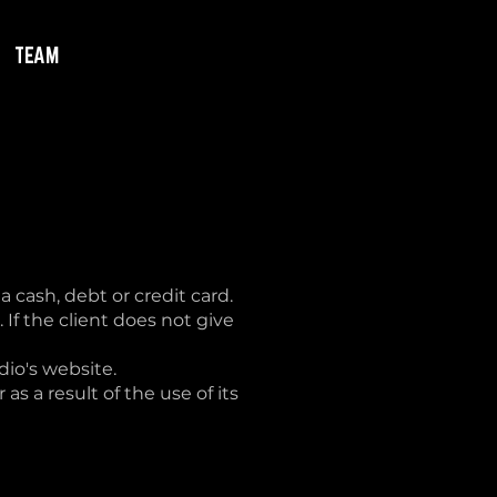
TEAM
 cash, debt or credit card.
 If the client does not give
dio's website.
as a result of the use of its