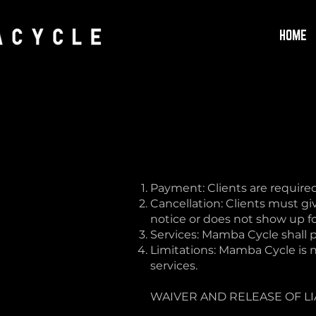
HOME
Payment: Clients are required
Cancellation: Clients must giv
notice or does not show up for
Services: Mamba Cycle shall p
Limitations: Mamba Cycle is no
services.
WAIVER AND RELEASE OF LI