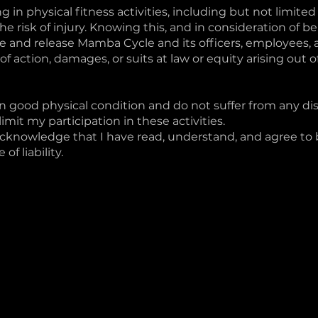
 in physical fitness activities, including but not limited 
he risk of injury. Knowing this, and in consideration of be
ive and release Mamba Cycle and its officers, employees,
es of action, damages, or suits at law or equity arising out
in good physical condition and do not suffer from any disa
imit my participation in these activities.
acknowledge that I have read, understand, and agree to
of liability.
urt