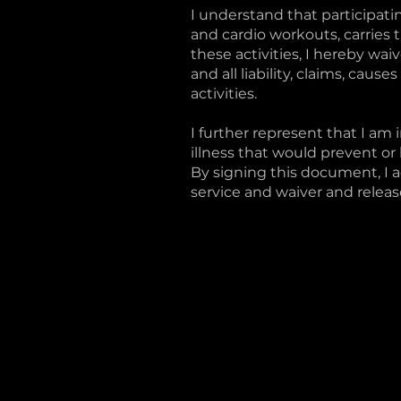
I understand that participating
and cardio workouts, carries t
these activities, I hereby wa
and all liability, claims, caus
activities.
I further represent that I am 
illness that would prevent or l
By signing this document, I 
service and waiver and release 
CHILLIWACK
#109, 44981 Commercial Co
(604) 392-2777
@mambacycle