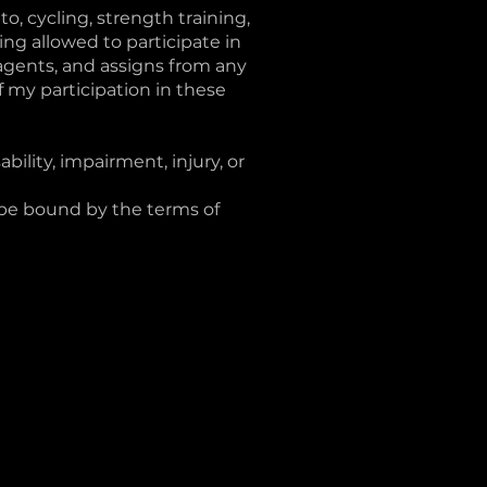
to, cycling, strength training,
ing allowed to participate in
 agents, and assigns from any
 of my participation in these
bility, impairment, injury, or
 be bound by the terms of
hello@mambacycle.ca
FAQs