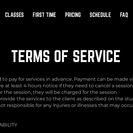
CLASSES
FIRST TIME
PRICING
SCHEDULE
FAQ
TERMS OF SERVICE
 to pay for services in advance. Payment can be made via
e at least 4 hours notice if they need to cancel a session.
 the session, they will be charged for the session.
rovide the services to the client as described on the stu
t responsible for any injuries or illnesses that may occur 
ABILITY